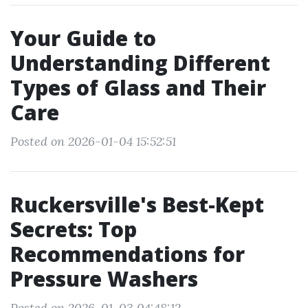
Your Guide to
Understanding Different
Types of Glass and Their
Care
Posted on 2026-01-04 15:52:51
Ruckersville's Best-Kept
Secrets: Top
Recommendations for
Pressure Washers
Posted on 2026-01-03 04:48:12