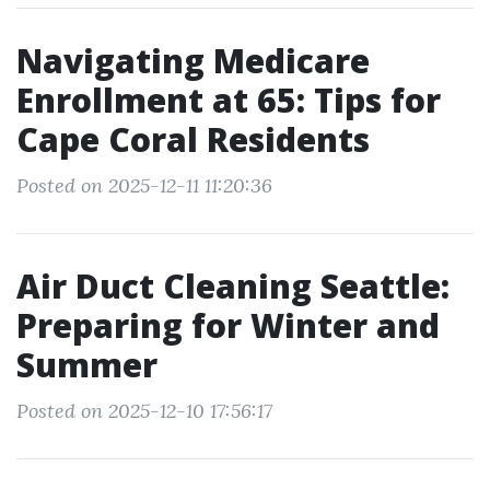
Navigating Medicare
Enrollment at 65: Tips for
Cape Coral Residents
Posted on 2025-12-11 11:20:36
Air Duct Cleaning Seattle:
Preparing for Winter and
Summer
Posted on 2025-12-10 17:56:17