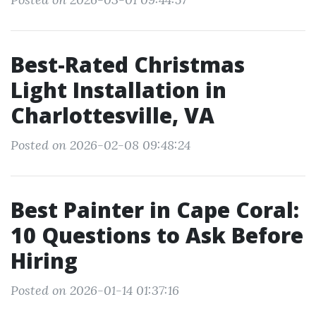
Best-Rated Christmas
Light Installation in
Charlottesville, VA
Posted on 2026-02-08 09:48:24
Best Painter in Cape Coral:
10 Questions to Ask Before
Hiring
Posted on 2026-01-14 01:37:16