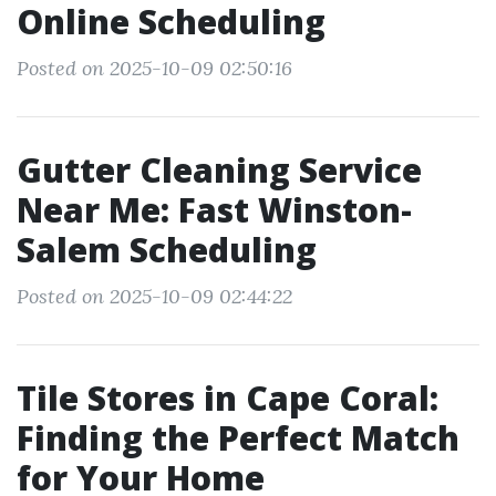
Online Scheduling
Posted on 2025-10-09 02:50:16
Gutter Cleaning Service
Near Me: Fast Winston-
Salem Scheduling
Posted on 2025-10-09 02:44:22
Tile Stores in Cape Coral:
Finding the Perfect Match
for Your Home