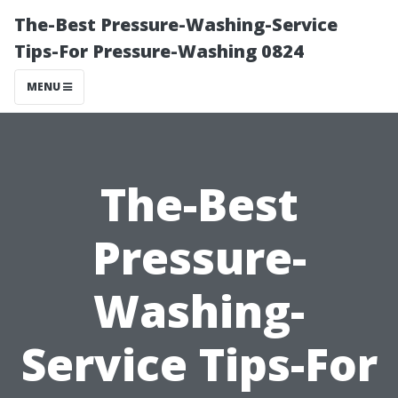
The-Best Pressure-Washing-Service
Tips-For Pressure-Washing 0824
MENU
The-Best
Pressure-
Washing-
Service Tips-For