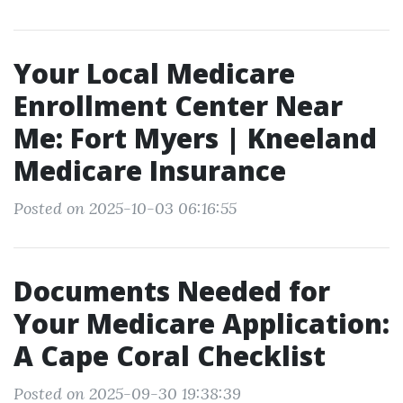
Your Local Medicare
Enrollment Center Near
Me: Fort Myers | Kneeland
Medicare Insurance
Posted on 2025-10-03 06:16:55
Documents Needed for
Your Medicare Application:
A Cape Coral Checklist
Posted on 2025-09-30 19:38:39