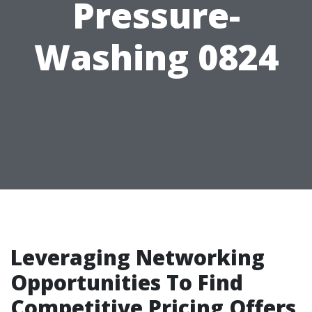
Pressure-
Washing 0824
Leveraging Networking
Opportunities To Find
Competitive Pricing Offers