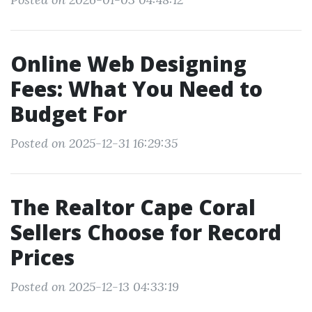
Online Web Designing
Fees: What You Need to
Budget For
Posted on 2025-12-31 16:29:35
The Realtor Cape Coral
Sellers Choose for Record
Prices
Posted on 2025-12-13 04:33:19