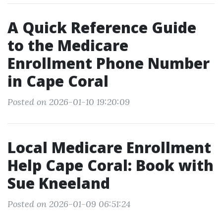
A Quick Reference Guide
to the Medicare
Enrollment Phone Number
in Cape Coral
Posted on 2026-01-10 19:20:09
Local Medicare Enrollment
Help Cape Coral: Book with
Sue Kneeland
Posted on 2026-01-09 06:51:24