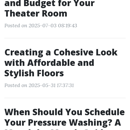
and Budget for Your
Theater Room
Posted on 2025-07-03 08:19:43
Creating a Cohesive Look
with Affordable and
Stylish Floors
Posted on 2025-05-31 17:37:31
When Should You Schedule
Your Pressure Washing? A