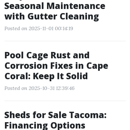
Seasonal Maintenance
with Gutter Cleaning
Posted on 2025-11-01 00:14:19
Pool Cage Rust and
Corrosion Fixes in Cape
Coral: Keep It Solid
Posted on 2025-10-31 12:39:46
Sheds for Sale Tacoma:
Financing Options