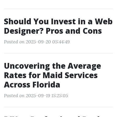
Should You Invest in a Web
Designer? Pros and Cons
Posted on 2025-09-20 05:44:49
Uncovering the Average
Rates for Maid Services
Across Florida
Posted on 2025-09-19 15:25:05