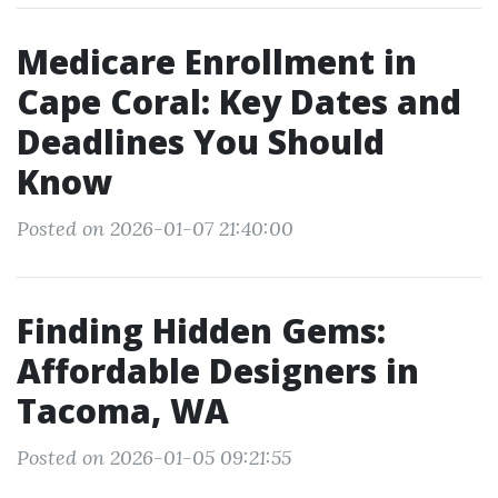
Medicare Enrollment in
Cape Coral: Key Dates and
Deadlines You Should
Know
Posted on 2026-01-07 21:40:00
Finding Hidden Gems:
Affordable Designers in
Tacoma, WA
Posted on 2026-01-05 09:21:55