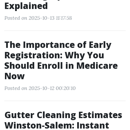
Explained
Posted on 2025-10-13 11:17:58
The Importance of Early
Registration: Why You
Should Enroll in Medicare
Now
Posted on 2025-10-12 00:20:10
Gutter Cleaning Estimates
Winston-Salem: Instant