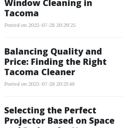
Window Cleaning in
Tacoma
Posted on 2025-07-28 20:29:25
Balancing Quality and
Price: Finding the Right
Tacoma Cleaner
Posted on 2025-07-28 20:21:49
Selecting the Perfect
Projector Based on Space