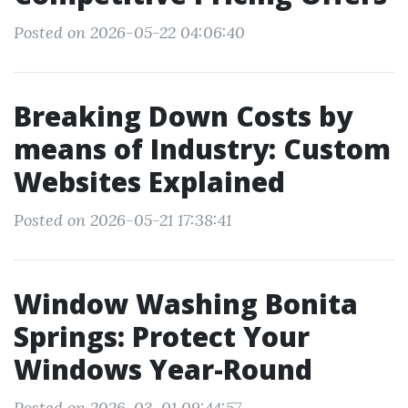
Posted on 2026-05-22 04:06:40
Breaking Down Costs by
means of Industry: Custom
Websites Explained
Posted on 2026-05-21 17:38:41
Window Washing Bonita
Springs: Protect Your
Windows Year-Round
Posted on 2026-03-01 09:44:57