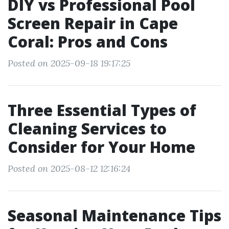
DIY vs Professional Pool
Screen Repair in Cape
Coral: Pros and Cons
Posted on 2025-09-18 19:17:25
Three Essential Types of
Cleaning Services to
Consider for Your Home
Posted on 2025-08-12 12:16:24
Seasonal Maintenance Tips