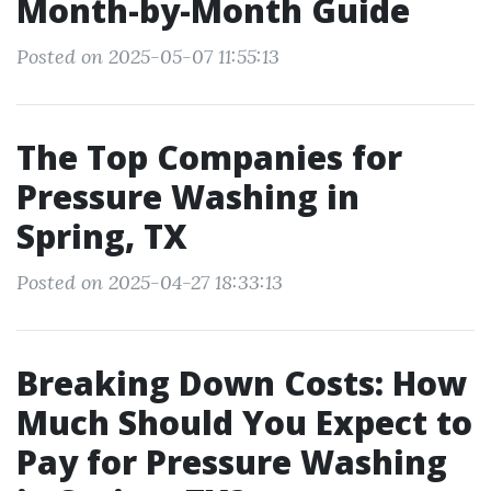
Month-by-Month Guide
Posted on 2025-05-07 11:55:13
The Top Companies for
Pressure Washing in
Spring, TX
Posted on 2025-04-27 18:33:13
Breaking Down Costs: How
Much Should You Expect to
Pay for Pressure Washing