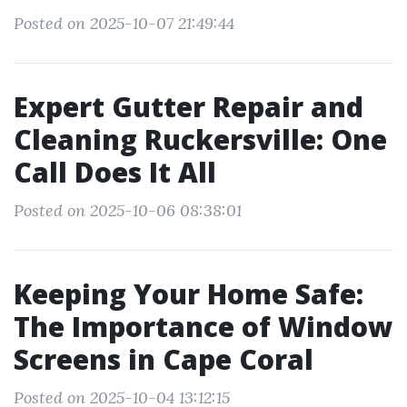
Posted on 2025-10-07 21:49:44
Expert Gutter Repair and
Cleaning Ruckersville: One
Call Does It All
Posted on 2025-10-06 08:38:01
Keeping Your Home Safe:
The Importance of Window
Screens in Cape Coral
Posted on 2025-10-04 13:12:15