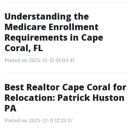
Understanding the
Medicare Enrollment
Requirements in Cape
Coral, FL
Posted on 2025-12-12 01:03:41
Best Realtor Cape Coral for
Relocation: Patrick Huston
PA
Posted on 2025-12-11 12:25:37