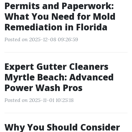
Permits and Paperwork:
What You Need for Mold
Remediation in Florida
Posted on 2025-12-08 09:26:59
Expert Gutter Cleaners
Myrtle Beach: Advanced
Power Wash Pros
Posted on 2025-11-01 10:25:18
Why You Should Consider