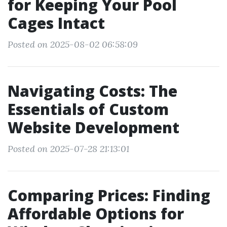
for Keeping Your Pool
Cages Intact
Posted on 2025-08-02 06:58:09
Navigating Costs: The
Essentials of Custom
Website Development
Posted on 2025-07-28 21:13:01
Comparing Prices: Finding
Affordable Options for