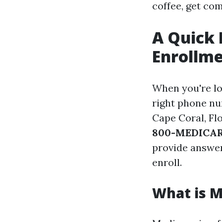
coffee, get com
A Quick 
Enrollme
When you're lo
right phone nu
Cape Coral, Fl
800-MEDICARE
provide answers
enroll.
What is M