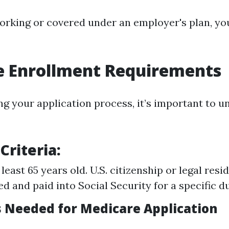
 working or covered under an employer's plan, y
e Enrollment Requirements
ng your application process, it’s important to 
 Criteria:
least 65 years old. U.S. citizenship or legal res
d and paid into Social Security for a specific d
Needed for Medicare Application