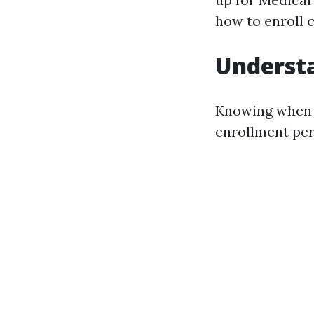
how to enroll 
Understa
Knowing when y
enrollment per