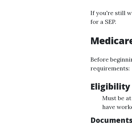
If you're still
for a SEP.
Medicar
Before beginni
requirements:
Eligibility
Must be at 
have worke
Documents 