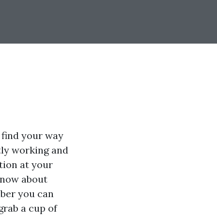
o find your way
tly working and
tion at your
 know about
ber you can
grab a cup of