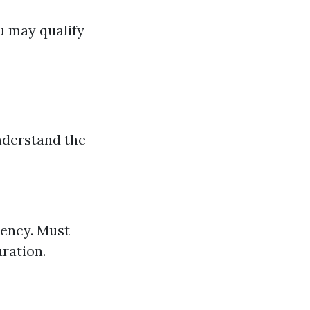
ou may qualify
understand the
idency. Must
uration.