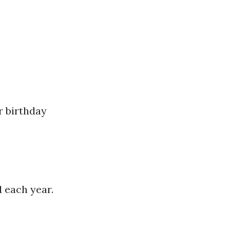
r birthday
1 each year.