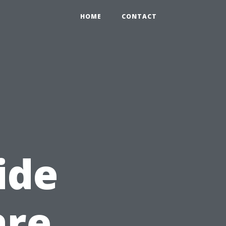
HOME
CONTACT
ide
are