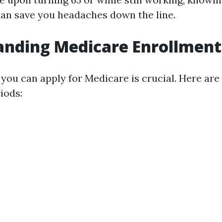
can save you headaches down the line.
nding Medicare Enrollment
ou can apply for Medicare is crucial. Here are
iods: