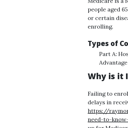
Medicare is a 
people aged 65 
or certain dis
enrolling.
Types of C
Part A: Ho
Advantage 
Why is it 
Failing to enro
delays in rece
https://raymo
need-to-know-
up for Medicar