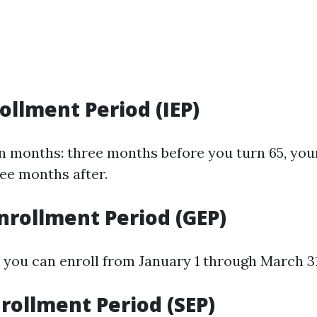
rollment Period (IEP)
en months: three months before you turn 65, you
ee months after.
nrollment Period (GEP)
, you can enroll from January 1 through March 3
nrollment Period (SEP)