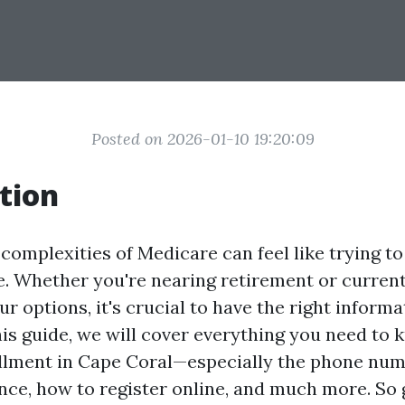
Posted on 2026-01-10 19:20:09
tion
complexities of Medicare can feel like trying t
. Whether you're nearing retirement or curren
r options, it's crucial to have the right informa
this guide, we will cover everything you need to
llment in Cape Coral—especially the phone num
ance, how to register online, and much more. So 