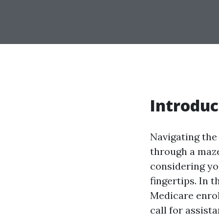
Introduc
Navigating the 
through a maze
considering you
fingertips. In 
Medicare enro
call for assist