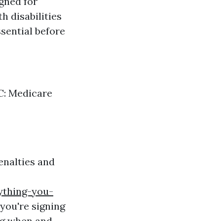
gned for
h disabilities
sential before
 C: Medicare
enalties and
ything-you-
you're signing
ng when and