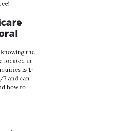
rce!
icare
oral
, knowing the
e located in
nquiries is
1-
24/7 and can
and how to