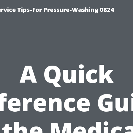
rvice Tips-For Pressure-Washing 0824
A Quick
ference Gu
 the Medic