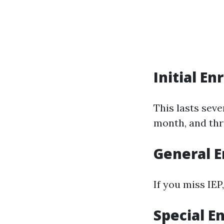
Initial En
This lasts sev
month, and thr
General E
If you miss IEP
Special E