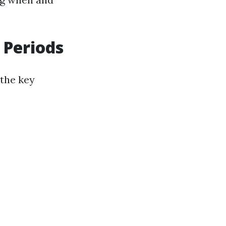
 Periods
 the key