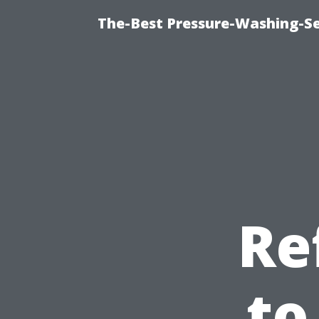
The-Best Pressure-Washing-Se
Re
to