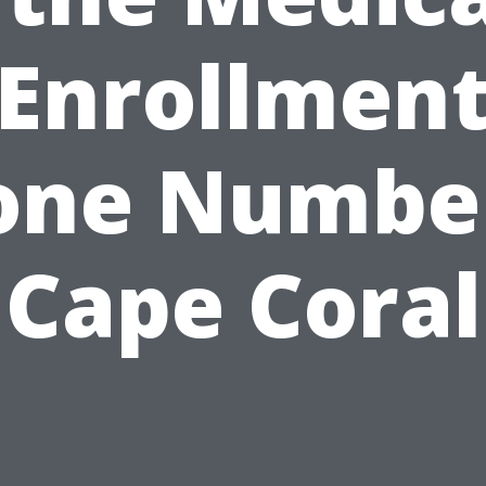
Enrollmen
one Number
Cape Coral