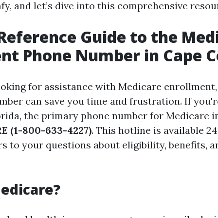
fy, and let’s dive into this comprehensive resou
Reference Guide to the Med
nt Phone Number in Cape C
oking for assistance with Medicare enrollment
mber can save you time and frustration. If you'r
orida, the primary phone number for Medicare i
 (1-800-633-4227)
. This hotline is available 
 to your questions about eligibility, benefits, 
edicare?