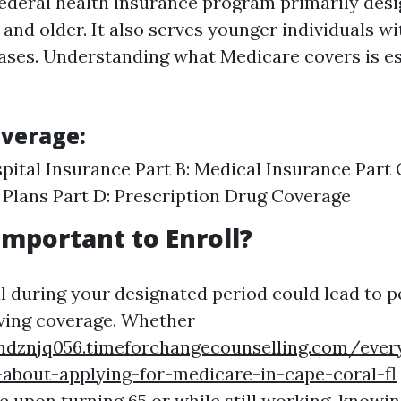
federal health insurance program primarily desi
and older. It also serves younger individuals wit
eases. Understanding what Medicare covers is es
overage:
spital Insurance Part B: Medical Insurance Part
Plans Part D: Prescription Drug Coverage
Important to Enroll?
ll during your designated period could lead to p
iving coverage. Whether
ndznjq056.timeforchangecounselling.com/ever
about-applying-for-medicare-in-cape-coral-fl
e upon turning 65 or while still working, knowi