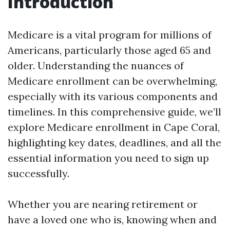
Introduction
Medicare is a vital program for millions of
Americans, particularly those aged 65 and
older. Understanding the nuances of
Medicare enrollment can be overwhelming,
especially with its various components and
timelines. In this comprehensive guide, we’ll
explore Medicare enrollment in Cape Coral,
highlighting key dates, deadlines, and all the
essential information you need to sign up
successfully.
Whether you are nearing retirement or
have a loved one who is, knowing when and