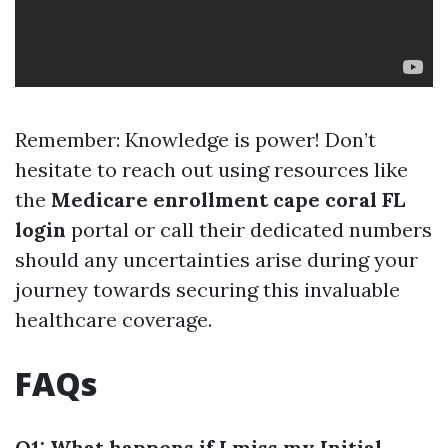
Remember: Knowledge is power! Don’t
hesitate to reach out using resources like
the
Medicare enrollment cape coral FL
login
portal or call their dedicated numbers
should any uncertainties arise during your
journey towards securing this invaluable
healthcare coverage.
FAQs
Q1: What happens if I miss my Initial