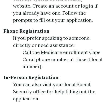
website. Create an account or log in if
you already have one. Follow the
prompts to fill out your application.
Phone Registration
:
If you prefer speaking to someone
directly or need assistance:
Call the Medicare enrollment Cape
Coral phone number at [insert local
number].
In-Person Registration
:
You can also visit your local Social
Security office for help filling out the
application.