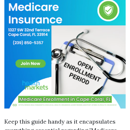
Keep this guide handy as it encapsulates