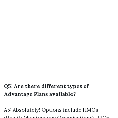
Q5: Are there different types of
Advantage Plans available?
A5: Absolutely! Options include HMOs
(Health Maintenance Organizations), PPOs