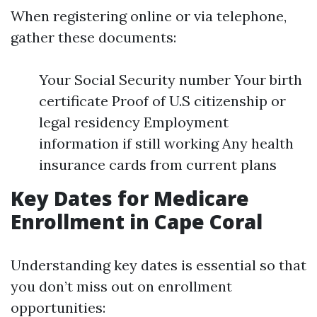
When registering online or via telephone,
gather these documents:
Your Social Security number Your birth
certificate Proof of U.S citizenship or
legal residency Employment
information if still working Any health
insurance cards from current plans
Key Dates for Medicare
Enrollment in Cape Coral
Understanding key dates is essential so that
you don’t miss out on enrollment
opportunities: