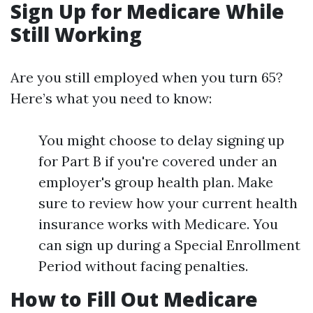
Sign Up for Medicare While
Still Working
Are you still employed when you turn 65?
Here’s what you need to know:
You might choose to delay signing up
for Part B if you're covered under an
employer's group health plan. Make
sure to review how your current health
insurance works with Medicare. You
can sign up during a Special Enrollment
Period without facing penalties.
How to Fill Out Medicare