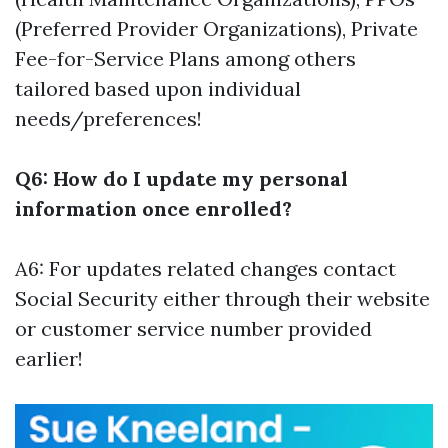
(Preferred Provider Organizations), Private
Fee-for-Service Plans among others
tailored based upon individual
needs/preferences!
Q6: How do I update my personal
information once enrolled?
A6: For updates related changes contact
Social Security either through their website
or customer service number provided
earlier!