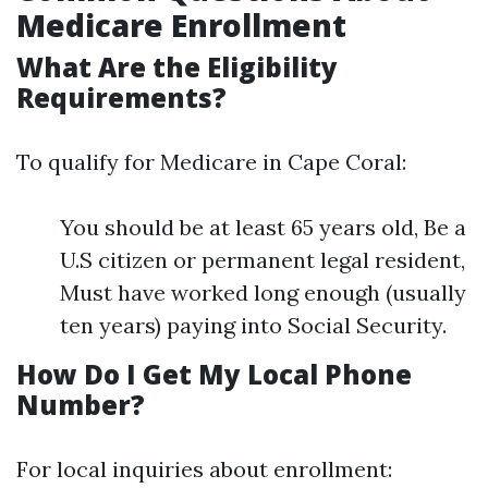
Medicare Enrollment
What Are the Eligibility
Requirements?
To qualify for Medicare in Cape Coral:
You should be at least 65 years old, Be a
U.S citizen or permanent legal resident,
Must have worked long enough (usually
ten years) paying into Social Security.
How Do I Get My Local Phone
Number?
For local inquiries about enrollment: