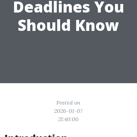
Deadlines You
Should Know
Posted on
2026-01-07
21:40:00