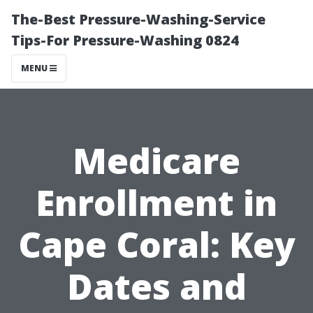
The-Best Pressure-Washing-Service
Tips-For Pressure-Washing 0824
MENU
Medicare
Enrollment in
Cape Coral: Key
Dates and