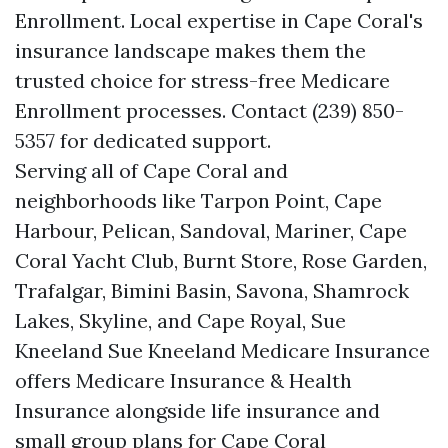
Enrollment. Local expertise in Cape Coral's
insurance landscape makes them the
trusted choice for stress-free Medicare
Enrollment processes. Contact (239) 850-
5357 for dedicated support.
Serving all of Cape Coral and
neighborhoods like Tarpon Point, Cape
Harbour, Pelican, Sandoval, Mariner, Cape
Coral Yacht Club, Burnt Store, Rose Garden,
Trafalgar, Bimini Basin, Savona, Shamrock
Lakes, Skyline, and Cape Royal, Sue
Kneeland Sue Kneeland Medicare Insurance
offers Medicare Insurance & Health
Insurance alongside life insurance and
small group plans for Cape Coral