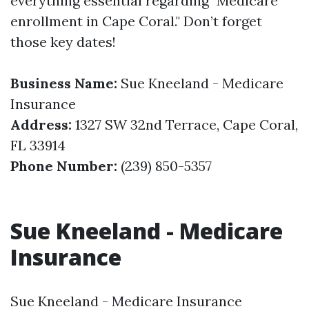
everything essential regarding "Medicare
enrollment in Cape Coral." Don’t forget
those key dates!
Business Name:
Sue Kneeland - Medicare
Insurance
Address:
1327 SW 32nd Terrace, Cape Coral,
FL 33914
Phone Number:
(239) 850-5357
Sue Kneeland - Medicare
Insurance
Sue Kneeland - Medicare Insurance