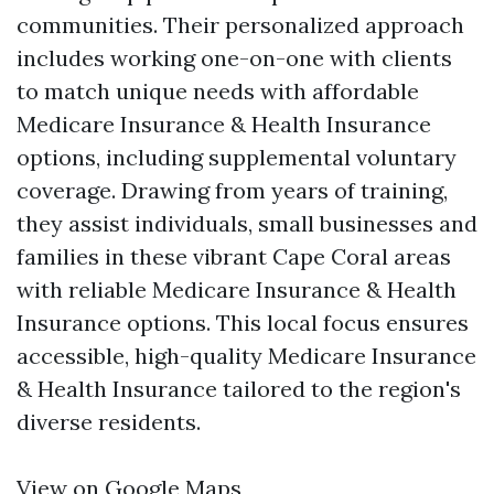
communities. Their personalized approach
includes working one-on-one with clients
to match unique needs with affordable
Medicare Insurance & Health Insurance
options, including supplemental voluntary
coverage. Drawing from years of training,
they assist individuals, small businesses and
families in these vibrant Cape Coral areas
with reliable Medicare Insurance & Health
Insurance options. This local focus ensures
accessible, high-quality Medicare Insurance
& Health Insurance tailored to the region's
diverse residents.
View on Google Maps