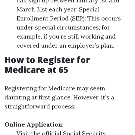
can sign up between January 1st and
March 31st each year. Special
Enrollment Period (SEP): This occurs
under special circumstances; for
example, if you're still working and
covered under an employer’s plan.
How to Register for
Medicare at 65
Registering for Medicare may seem
daunting at first glance. However, it’s a
straightforward process:
Online Application
:
Visit the official Social Security