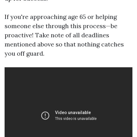
If you're approaching age 65 or helping
someone else through this process—be
proactive! Take note of all deadlines
mentioned above so that nothing catches
you off guard.