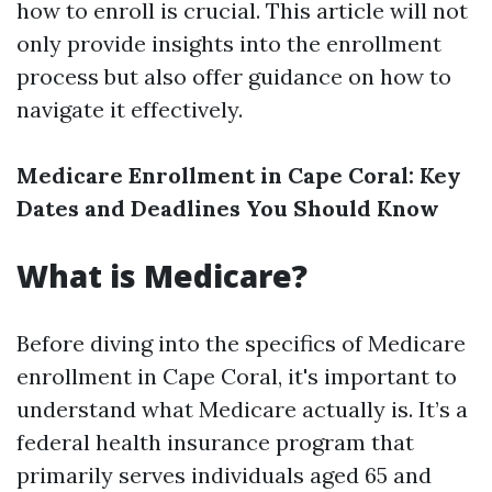
how to enroll is crucial. This article will not
only provide insights into the enrollment
process but also offer guidance on how to
navigate it effectively.
Medicare Enrollment in Cape Coral: Key
Dates and Deadlines You Should Know
What is Medicare?
Before diving into the specifics of Medicare
enrollment in Cape Coral, it's important to
understand what Medicare actually is. It’s a
federal health insurance program that
primarily serves individuals aged 65 and