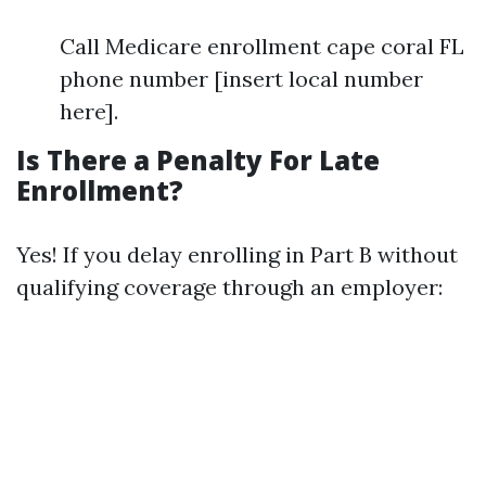
Call Medicare enrollment cape coral FL
phone number [insert local number
here].
Is There a Penalty For Late
Enrollment?
Yes! If you delay enrolling in Part B without
qualifying coverage through an employer: