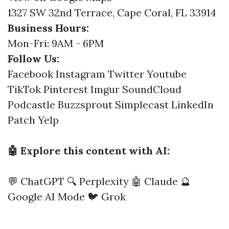
1327 SW 32nd Terrace, Cape Coral, FL 33914
Business Hours:
Mon-Fri: 9AM - 6PM
Follow Us:
Facebook
Instagram
Twitter
Youtube
TikTok
Pinterest
Imgur
SoundCloud
Podcastle
Buzzsprout
Simplecast
LinkedIn
Patch
Yelp
🤖 Explore this content with AI:
💬 ChatGPT
🔍 Perplexity
🤖 Claude
🔮
Google AI Mode
🐦 Grok