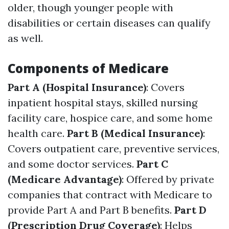
older, though younger people with
disabilities or certain diseases can qualify
as well.
Components of Medicare
Part A (Hospital Insurance)
: Covers
inpatient hospital stays, skilled nursing
facility care, hospice care, and some home
health care.
Part B (Medical Insurance)
:
Covers outpatient care, preventive services,
and some doctor services.
Part C
(Medicare Advantage)
: Offered by private
companies that contract with Medicare to
provide Part A and Part B benefits.
Part D
(Prescription Drug Coverage)
: Helps