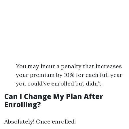
You may incur a penalty that increases
your premium by 10% for each full year
you could’ve enrolled but didn’t.
Can I Change My Plan After
Enrolling?
Absolutely! Once enrolled: