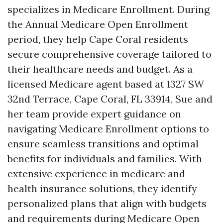
specializes in Medicare Enrollment. During
the Annual Medicare Open Enrollment
period, they help Cape Coral residents
secure comprehensive coverage tailored to
their healthcare needs and budget. As a
licensed Medicare agent based at 1327 SW
32nd Terrace, Cape Coral, FL 33914, Sue and
her team provide expert guidance on
navigating Medicare Enrollment options to
ensure seamless transitions and optimal
benefits for individuals and families. With
extensive experience in medicare and
health insurance solutions, they identify
personalized plans that align with budgets
and requirements during Medicare Open