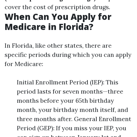
cover the cost of prescription drugs.
When Can You Apply for
Medicare in Florida?
In Florida, like other states, there are
specific periods during which you can apply
for Medicare:
Initial Enrollment Period (IEP): This
period lasts for seven months—three
months before your 65th birthday
month, your birthday month itself, and
three months after. General Enrollment
Period (GEP): If you miss your IEP, you