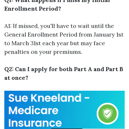
Enrollment Period?
A1: If missed, you'll have to wait until the
General Enrollment Period from January 1st
to March 31st each year but may face
penalties on your premiums.
Q2: Can I apply for both Part A and Part B
at once?