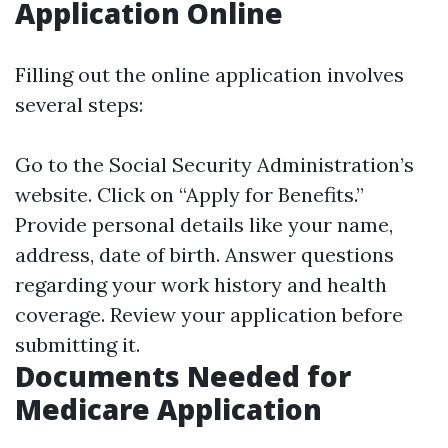
Application Online
Filling out the online application involves
several steps:
Go to the Social Security Administration’s
website. Click on “Apply for Benefits.”
Provide personal details like your name,
address, date of birth. Answer questions
regarding your work history and health
coverage. Review your application before
submitting it.
Documents Needed for
Medicare Application