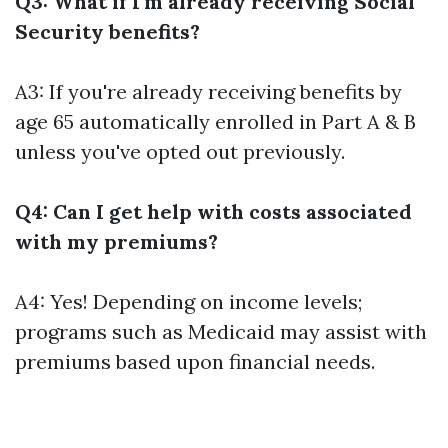
Q3: What if I'm already receiving Social
Security benefits?
A3: If you're already receiving benefits by
age 65 automatically enrolled in Part A & B
unless you've opted out previously.
Q4: Can I get help with costs associated
with my premiums?
A4: Yes! Depending on income levels;
programs such as Medicaid may assist with
premiums based upon financial needs.