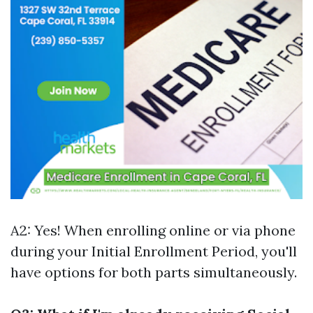
A2: Yes! When enrolling online or via phone
during your Initial Enrollment Period, you'll
have options for both parts simultaneously.