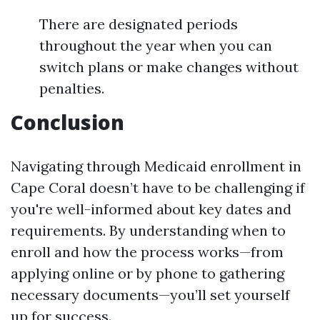
There are designated periods
throughout the year when you can
switch plans or make changes without
penalties.
Conclusion
Navigating through Medicaid enrollment in
Cape Coral doesn’t have to be challenging if
you're well-informed about key dates and
requirements. By understanding when to
enroll and how the process works—from
applying online or by phone to gathering
necessary documents—you’ll set yourself
up for success.