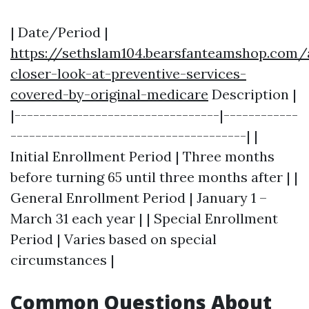
| Date/Period |
https://sethslam104.bearsfanteamshop.com/
closer-look-at-preventive-services-
covered-by-original-medicare
Description |
|---------------------------------|------------
--------------------------------------| |
Initial Enrollment Period | Three months
before turning 65 until three months after | |
General Enrollment Period | January 1 –
March 31 each year | | Special Enrollment
Period | Varies based on special
circumstances |
Common Questions About