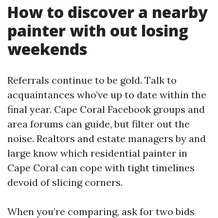
How to discover a nearby
painter with out losing
weekends
Referrals continue to be gold. Talk to
acquaintances who’ve up to date within the
final year. Cape Coral Facebook groups and
area forums can guide, but filter out the
noise. Realtors and estate managers by and
large know which residential painter in
Cape Coral can cope with tight timelines
devoid of slicing corners.
When you’re comparing, ask for two bids