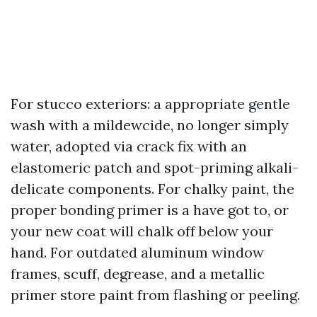
For stucco exteriors: a appropriate gentle
wash with a mildewcide, no longer simply
water, adopted via crack fix with an
elastomeric patch and spot-priming alkali-
delicate components. For chalky paint, the
proper bonding primer is a have got to, or
your new coat will chalk off below your
hand. For outdated aluminum window
frames, scuff, degrease, and a metallic
primer store paint from flashing or peeling.