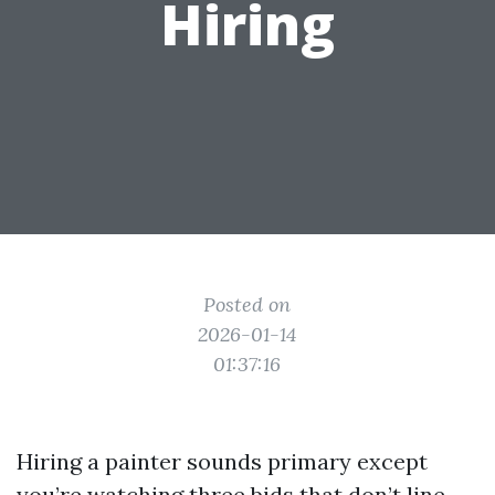
Hiring
Posted on
2026-01-14
01:37:16
Hiring a painter sounds primary except
you’re watching three bids that don’t line