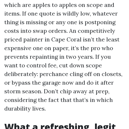
which are apples to apples on scope and
items. If one quote is wildly low, whatever
thing is missing or any one is postponing
costs into swap orders. An competitively
priced painter in Cape Coral isn’t the least
expensive one on paper, it’s the pro who
prevents repainting in two years. If you
want to control fee, cut down scope
deliberately: perchance cling off on closets,
or bypass the garage now and do it after
storm season. Don’t chip away at prep,
considering the fact that that’s in which
durability lives.
What a refreshing, legit