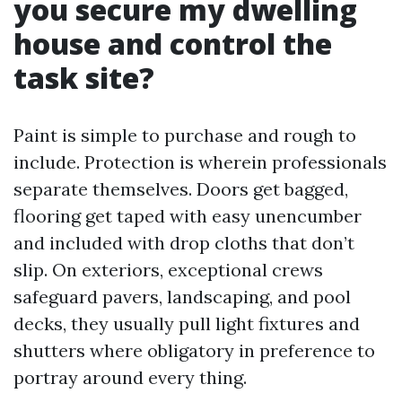
you secure my dwelling
house and control the
task site?
Paint is simple to purchase and rough to
include. Protection is wherein professionals
separate themselves. Doors get bagged,
flooring get taped with easy unencumber
and included with drop cloths that don’t
slip. On exteriors, exceptional crews
safeguard pavers, landscaping, and pool
decks, they usually pull light fixtures and
shutters where obligatory in preference to
portray around every thing.