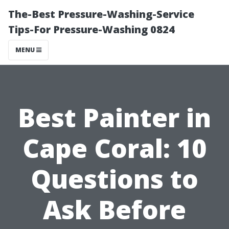
The-Best Pressure-Washing-Service
Tips-For Pressure-Washing 0824
MENU
Best Painter in
Cape Coral: 10
Questions to
Ask Before