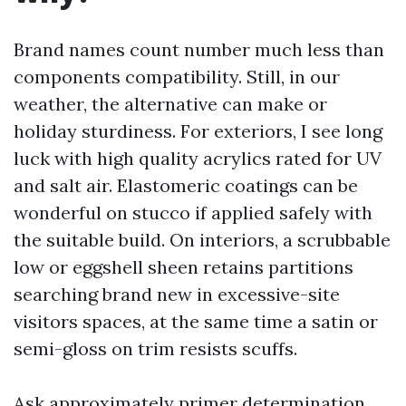
Brand names count number much less than
components compatibility. Still, in our
weather, the alternative can make or
holiday sturdiness. For exteriors, I see long
luck with high quality acrylics rated for UV
and salt air. Elastomeric coatings can be
wonderful on stucco if applied safely with
the suitable build. On interiors, a scrubbable
low or eggshell sheen retains partitions
searching brand new in excessive-site
visitors spaces, at the same time a satin or
semi-gloss on trim resists scuffs.
Ask approximately primer determination,