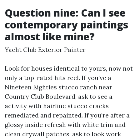
Question nine: Can I see
contemporary paintings
almost like mine?
Yacht Club Exterior Painter
Look for houses identical to yours, now not
only a top-rated hits reel. If you've a
Nineteen Eighties stucco ranch near
Country Club Boulevard, ask to see a
activity with hairline stucco cracks
remediated and repainted. If you’re after a
glossy inside refresh with white trim and
clean drywall patches, ask to look work