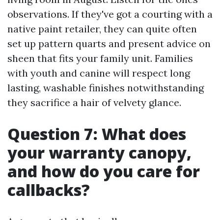
observations. If they've got a courting with a
native paint retailer, they can quite often
set up pattern quarts and present advice on
sheen that fits your family unit. Families
with youth and canine will respect long
lasting, washable finishes notwithstanding
they sacrifice a hair of velvety glance.
Question 7: What does
your warranty canopy,
and how do you care for
callbacks?