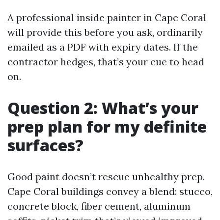
A professional inside painter in Cape Coral
will provide this before you ask, ordinarily
emailed as a PDF with expiry dates. If the
contractor hedges, that’s your cue to head
on.
Question 2: What’s your
prep plan for my definite
surfaces?
Good paint doesn’t rescue unhealthy prep.
Cape Coral buildings convey a blend: stucco,
concrete block, fiber cement, aluminum