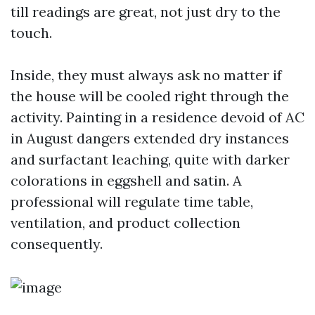
till readings are great, not just dry to the
touch.
Inside, they must always ask no matter if
the house will be cooled right through the
activity. Painting in a residence devoid of AC
in August dangers extended dry instances
and surfactant leaching, quite with darker
colorations in eggshell and satin. A
professional will regulate time table,
ventilation, and product collection
consequently.