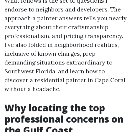
What follows is the set of questions I
endorse to neighbors and developers. The
approach a painter answers tells you nearly
everything about their craftsmanship,
professionalism, and pricing transparency.
I’ve also folded in neighborhood realities,
inclusive of known charges, prep
demanding situations extraordinary to
Southwest Florida, and learn how to
discover a residential painter in Cape Coral
without a headache.
Why locating the top
professional concerns on
the Gulf Coast