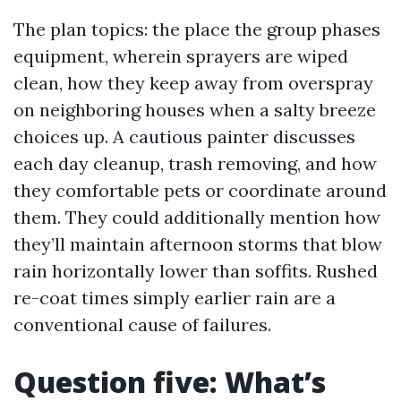
The plan topics: the place the group phases
equipment, wherein sprayers are wiped
clean, how they keep away from overspray
on neighboring houses when a salty breeze
choices up. A cautious painter discusses
each day cleanup, trash removing, and how
they comfortable pets or coordinate around
them. They could additionally mention how
they’ll maintain afternoon storms that blow
rain horizontally lower than soffits. Rushed
re-coat times simply earlier rain are a
conventional cause of failures.
Question five: What’s