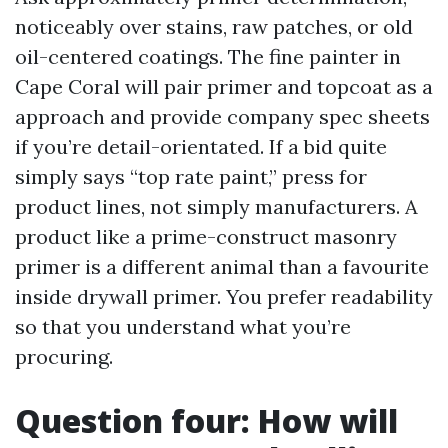
noticeably over stains, raw patches, or old
oil-centered coatings. The fine painter in
Cape Coral will pair primer and topcoat as a
approach and provide company spec sheets
if you’re detail-orientated. If a bid quite
simply says “top rate paint,” press for
product lines, not simply manufacturers. A
product like a prime-construct masonry
primer is a different animal than a favourite
inside drywall primer. You prefer readability
so that you understand what you’re
procuring.
Question four: How will