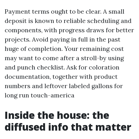
Payment terms ought to be clear. A small
deposit is known to reliable scheduling and
components, with progress draws for better
projects. Avoid paying in full in the past
huge of completion. Your remaining cost
may want to come after a stroll-by using
and punch checklist. Ask for coloration
documentation, together with product
numbers and leftover labeled gallons for
long run touch-america
Inside the house: the
diffused info that matter