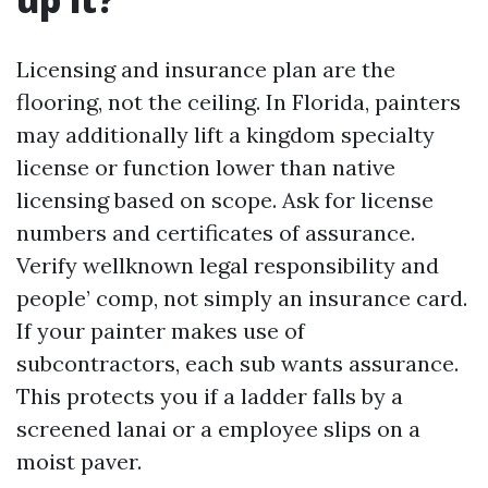
Licensing and insurance plan are the
flooring, not the ceiling. In Florida, painters
may additionally lift a kingdom specialty
license or function lower than native
licensing based on scope. Ask for license
numbers and certificates of assurance.
Verify wellknown legal responsibility and
people’ comp, not simply an insurance card.
If your painter makes use of
subcontractors, each sub wants assurance.
This protects you if a ladder falls by a
screened lanai or a employee slips on a
moist paver.