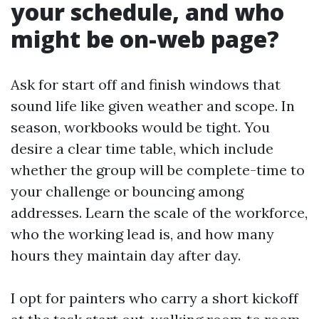
your schedule, and who
might be on-web page?
Ask for start off and finish windows that
sound life like given weather and scope. In
season, workbooks would be tight. You
desire a clear time table, which include
whether the group will be complete-time to
your challenge or bouncing among
addresses. Learn the scale of the workforce,
who the working lead is, and how many
hours they maintain day after day.
I opt for painters who carry a short kickoff