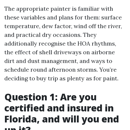
The appropriate painter is familiar with
these variables and plans for them: surface
temperature, dew factor, wind off the river,
and practical dry occasions. They
additionally recognise the HOA rhythms,
the effect of shell driveways on airborne
dirt and dust management, and ways to
schedule round afternoon storms. You’re
deciding to buy trip as plenty as for paint.
Question 1: Are you
certified and insured in
Florida, and will you end
up it?