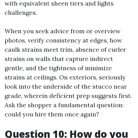
with equivalent sheen tiers and lights
challenges.
When you seek advice from or overview
photos, verify consistency at edges, how
caulk strains meet trim, absence of curler
strains on walls that capture indirect
gentle, and the tightness of minimize
strains at ceilings. On exteriors, seriously
look into the underside of the stucco near
grade, wherein deficient prep suggests first.
Ask the shopper a fundamental question:
could you hire them once again?
Question 10: How do you