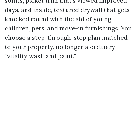
soffits, picket trim that’s viewed improved
days, and inside, textured drywall that gets
knocked round with the aid of young
children, pets, and move-in furnishings. You
choose a step-through-step plan matched
to your property, no longer a ordinary
“vitality wash and paint.”