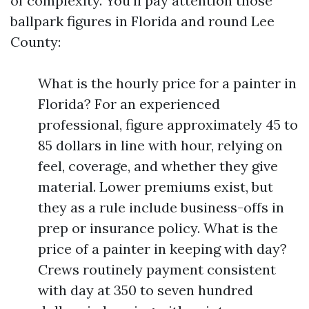
of complexity. You’ll pay attention those
ballpark figures in Florida and round Lee
County:
What is the hourly price for a painter in
Florida? For an experienced
professional, figure approximately 45 to
85 dollars in line with hour, relying on
feel, coverage, and whether they give
material. Lower premiums exist, but
they as a rule include business-offs in
prep or insurance policy. What is the
price of a painter in keeping with day?
Crews routinely payment consistent
with day at 350 to seven hundred