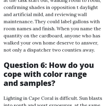
at the task start out, walking room to room,
confirming shades in opposition t daylight
and artificial mild, and reviewing wall
maintenance. They could label gallons with
room names and finish. When you name the
quantity on the cardboard, anyone who has
walked your own home deserve to answer,
not only a dispatcher two counties away.
Question 6: How do you
cope with color range
and samples?
Lighting in Cape Coral is difficult. Sun blasts
into south and west exposures, at the same