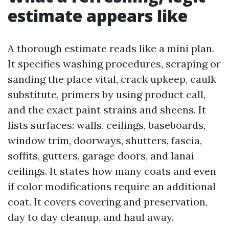
estimate appears like
A thorough estimate reads like a mini plan.
It specifies washing procedures, scraping or
sanding the place vital, crack upkeep, caulk
substitute, primers by using product call,
and the exact paint strains and sheens. It
lists surfaces: walls, ceilings, baseboards,
window trim, doorways, shutters, fascia,
soffits, gutters, garage doors, and lanai
ceilings. It states how many coats and even
if color modifications require an additional
coat. It covers covering and preservation,
day to day cleanup, and haul away.