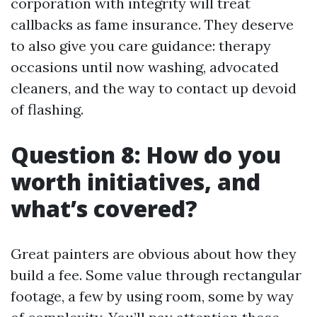
corporation with integrity will treat
callbacks as fame insurance. They deserve
to also give you care guidance: therapy
occasions until now washing, advocated
cleaners, and the way to contact up devoid
of flashing.
Question 8: How do you
worth initiatives, and
what’s covered?
Great painters are obvious about how they
build a fee. Some value through rectangular
footage, a few by using room, some by way