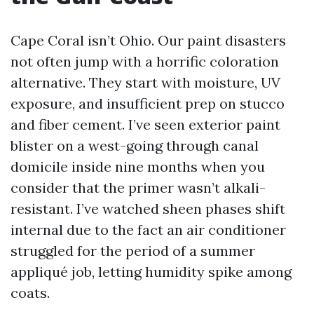
Cape Coral isn’t Ohio. Our paint disasters
not often jump with a horrific coloration
alternative. They start with moisture, UV
exposure, and insufficient prep on stucco
and fiber cement. I’ve seen exterior paint
blister on a west-going through canal
domicile inside nine months when you
consider that the primer wasn’t alkali-
resistant. I’ve watched sheen phases shift
internal due to the fact an air conditioner
struggled for the period of a summer
appliqué job, letting humidity spike among
coats.