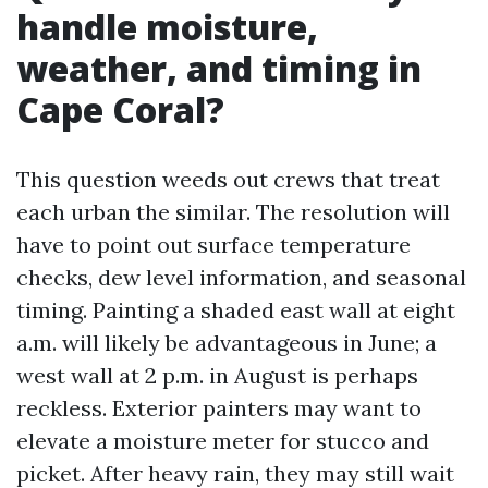
handle moisture,
weather, and timing in
Cape Coral?
This question weeds out crews that treat
each urban the similar. The resolution will
have to point out surface temperature
checks, dew level information, and seasonal
timing. Painting a shaded east wall at eight
a.m. will likely be advantageous in June; a
west wall at 2 p.m. in August is perhaps
reckless. Exterior painters may want to
elevate a moisture meter for stucco and
picket. After heavy rain, they may still wait