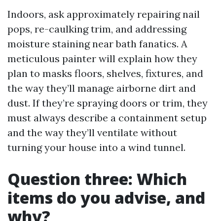
Indoors, ask approximately repairing nail
pops, re-caulking trim, and addressing
moisture staining near bath fanatics. A
meticulous painter will explain how they
plan to masks floors, shelves, fixtures, and
the way they’ll manage airborne dirt and
dust. If they’re spraying doors or trim, they
must always describe a containment setup
and the way they’ll ventilate without
turning your house into a wind tunnel.
Question three: Which
items do you advise, and
why?