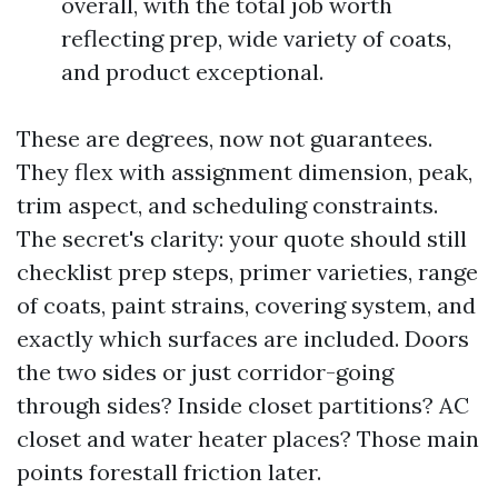
overall, with the total job worth
reflecting prep, wide variety of coats,
and product exceptional.
These are degrees, now not guarantees.
They flex with assignment dimension, peak,
trim aspect, and scheduling constraints.
The secret's clarity: your quote should still
checklist prep steps, primer varieties, range
of coats, paint strains, covering system, and
exactly which surfaces are included. Doors
the two sides or just corridor-going
through sides? Inside closet partitions? AC
closet and water heater places? Those main
points forestall friction later.