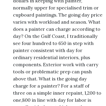
dollars in keeping with painter,
normally upper for specialised trim or
cupboard paintings. The going day price
varies with workload and season. What
does a painter can charge according to
day? On the Gulf Coast, I traditionally
see four hundred to 650 in step with
painter consistent with day for
ordinary residential interiors, plus
components. Exterior work with carry
tools or problematic prep can push
above that. What is the going day
charge for a painter? For a staff of
three on a simple inner repaint, 1,200 to
one,800 in line with day for labor is