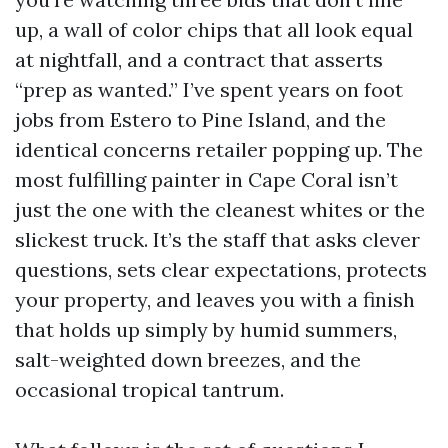
up, a wall of color chips that all look equal
at nightfall, and a contract that asserts
“prep as wanted.” I’ve spent years on foot
jobs from Estero to Pine Island, and the
identical concerns retailer popping up. The
most fulfilling painter in Cape Coral isn’t
just the one with the cleanest whites or the
slickest truck. It’s the staff that asks clever
questions, sets clear expectations, protects
your property, and leaves you with a finish
that holds up simply by humid summers,
salt-weighted down breezes, and the
occasional tropical tantrum.