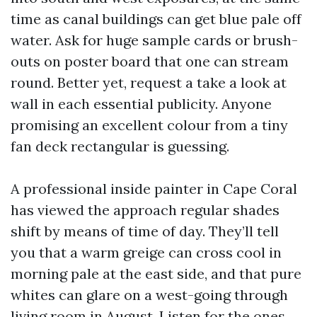
time as canal buildings can get blue pale off
water. Ask for huge sample cards or brush-
outs on poster board that one can stream
round. Better yet, request a take a look at
wall in each essential publicity. Anyone
promising an excellent colour from a tiny
fan deck rectangular is guessing.
A professional inside painter in Cape Coral
has viewed the approach regular shades
shift by means of time of day. They’ll tell
you that a warm greige can cross cool in
morning pale at the east side, and that pure
whites can glare on a west-going through
living room in August. Listen for the ones