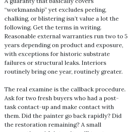
A guaranty that basically covers
“workmanship” yet excludes peeling,
chalking, or blistering isn’t value a lot the
following. Get the terms in writing.
Reasonable external warranties run two to 5
years depending on product and exposure,
with exceptions for historic substrate
failures or structural leaks. Interiors
routinely bring one year, routinely greater.
The real examine is the callback procedure.
Ask for two fresh buyers who had a post-
task contact-up and make contact with
them. Did the painter go back rapidly? Did
the restoration remaining? A small