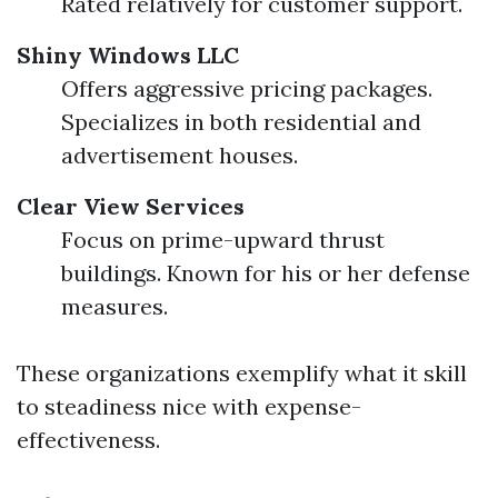
Rated relatively for customer support.
Shiny Windows LLC
Offers aggressive pricing packages.
Specializes in both residential and
advertisement houses.
Clear View Services
Focus on prime-upward thrust
buildings. Known for his or her defense
measures.
These organizations exemplify what it skill
to steadiness nice with expense-
effectiveness.