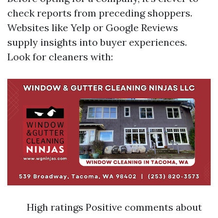
check reports from preceding shoppers.
Websites like Yelp or Google Reviews
supply insights into buyer experiences.
Look for cleaners with:
High ratings Positive comments about