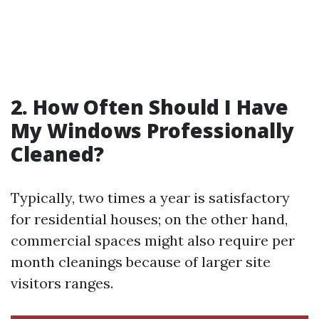
2. How Often Should I Have
My Windows Professionally
Cleaned?
Typically, two times a year is satisfactory
for residential houses; on the other hand,
commercial spaces might also require per
month cleanings because of larger site
visitors ranges.