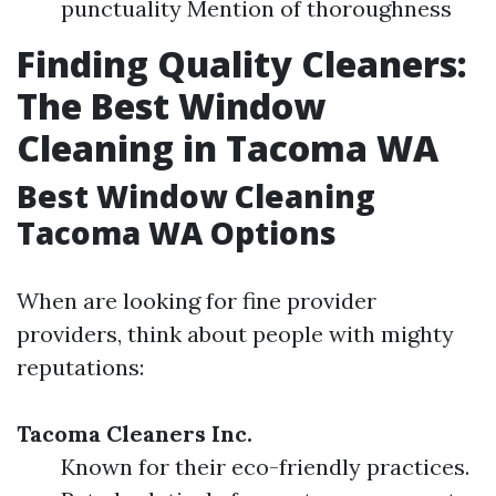
punctuality Mention of thoroughness
Finding Quality Cleaners:
The Best Window
Cleaning in Tacoma WA
Best Window Cleaning
Tacoma WA Options
When are looking for fine provider
providers, think about people with mighty
reputations:
Tacoma Cleaners Inc.
Known for their eco-friendly practices.