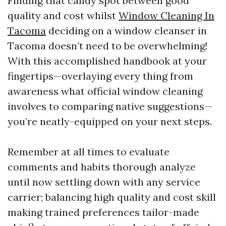
Finding that candy spot between good
quality and cost whilst
Window Cleaning In
Tacoma
deciding on a window cleanser in
Tacoma doesn’t need to be overwhelming!
With this accomplished handbook at your
fingertips—overlaying every thing from
awareness what official window cleaning
involves to comparing native suggestions—
you’re neatly-equipped on your next steps.
Remember at all times to evaluate
comments and habits thorough analyze
until now settling down with any service
carrier; balancing high quality and cost skill
making trained preferences tailor-made