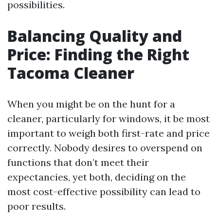
possibilities.
Balancing Quality and
Price: Finding the Right
Tacoma Cleaner
When you might be on the hunt for a
cleaner, particularly for windows, it be most
important to weigh both first-rate and price
correctly. Nobody desires to overspend on
functions that don’t meet their
expectancies, yet both, deciding on the
most cost-effective possibility can lead to
poor results.