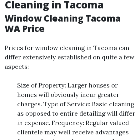
Cleaning in Tacoma
Window Cleaning Tacoma
WA Price
Prices for window cleaning in Tacoma can
differ extensively established on quite a few
aspects:
Size of Property: Larger houses or
homes will obviously incur greater
charges. Type of Service: Basic cleaning
as opposed to entire detailing will differ
in expense. Frequency: Regular valued
clientele may well receive advantages