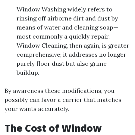
Window Washing widely refers to
rinsing off airborne dirt and dust by
means of water and cleaning soap—
most commonly a quickly repair.
Window Cleaning, then again, is greater
comprehensive; it addresses no longer
purely floor dust but also grime
buildup.
By awareness these modifications, you
possibly can favor a carrier that matches
your wants accurately.
The Cost of Window