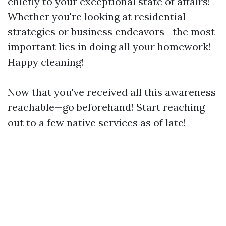
chiefly to your exceptional state of affairs!
Whether you're looking at residential
strategies or business endeavors—the most
important lies in doing all your homework!
Happy cleaning!
Now that you've received all this awareness
reachable—go beforehand! Start reaching
out to a few native services as of late!