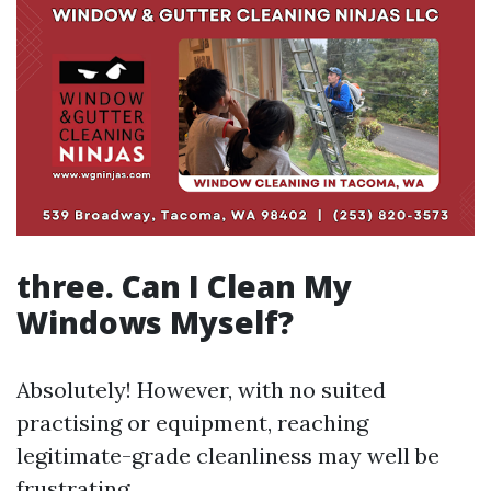
three. Can I Clean My
Windows Myself?
Absolutely! However, with no suited
practising or equipment, reaching
legitimate-grade cleanliness may well be
frustrating.