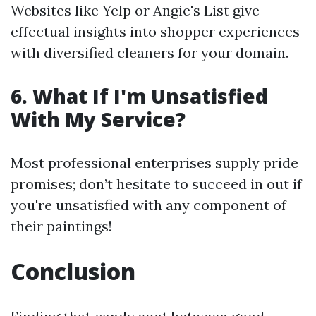
Websites like Yelp or Angie's List give
effectual insights into shopper experiences
with diversified cleaners for your domain.
6. What If I'm Unsatisfied
With My Service?
Most professional enterprises supply pride
promises; don’t hesitate to succeed in out if
you're unsatisfied with any component of
their paintings!
Conclusion