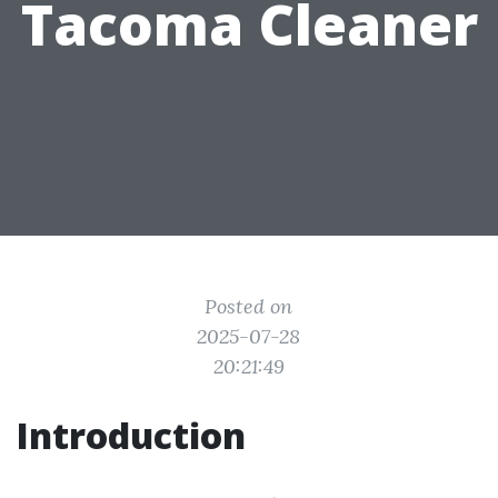
Tacoma Cleaner
Posted on
2025-07-28
20:21:49
Introduction