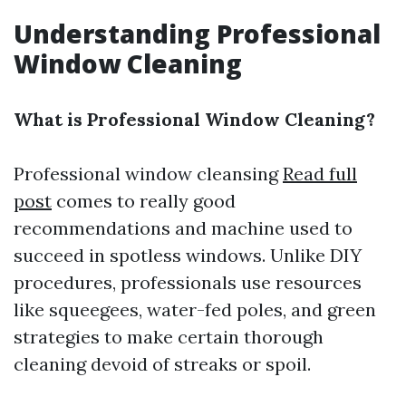
Understanding Professional
Window Cleaning
What is Professional Window Cleaning?
Professional window cleansing
Read full
post
comes to really good
recommendations and machine used to
succeed in spotless windows. Unlike DIY
procedures, professionals use resources
like squeegees, water-fed poles, and green
strategies to make certain thorough
cleaning devoid of streaks or spoil.