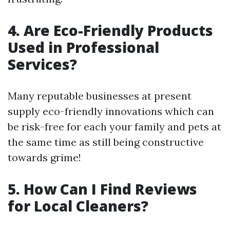
4. Are Eco-Friendly Products
Used in Professional
Services?
Many reputable businesses at present
supply eco-friendly innovations which can
be risk-free for each your family and pets at
the same time as still being constructive
towards grime!
5. How Can I Find Reviews
for Local Cleaners?