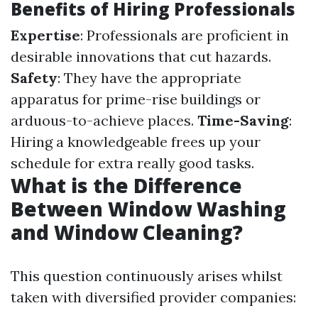
Benefits of Hiring Professionals
Expertise
: Professionals are proficient in
desirable innovations that cut hazards.
Safety
: They have the appropriate
apparatus for prime-rise buildings or
arduous-to-achieve places.
Time-Saving
:
Hiring a knowledgeable frees up your
schedule for extra really good tasks.
What is the Difference
Between Window Washing
and Window Cleaning?
This question continuously arises whilst
taken with diversified provider companies: