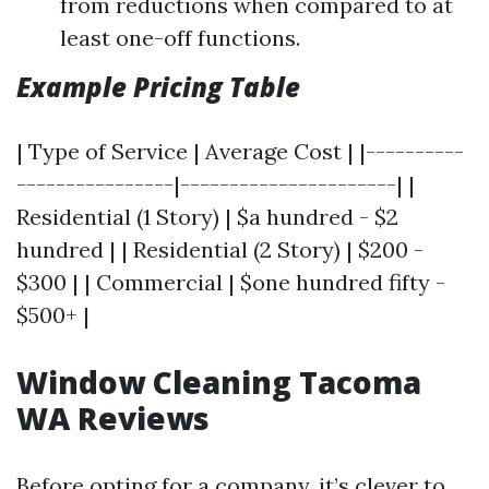
from reductions when compared to at
least one-off functions.
Example Pricing Table
| Type of Service | Average Cost | |----------
----------------|----------------------| |
Residential (1 Story) | $a hundred - $2
hundred | | Residential (2 Story) | $200 -
$300 | | Commercial | $one hundred fifty -
$500+ |
Window Cleaning Tacoma
WA Reviews
Before opting for a company, it’s clever to