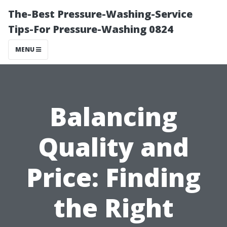
The-Best Pressure-Washing-Service
Tips-For Pressure-Washing 0824
MENU
Balancing
Quality and
Price: Finding
the Right