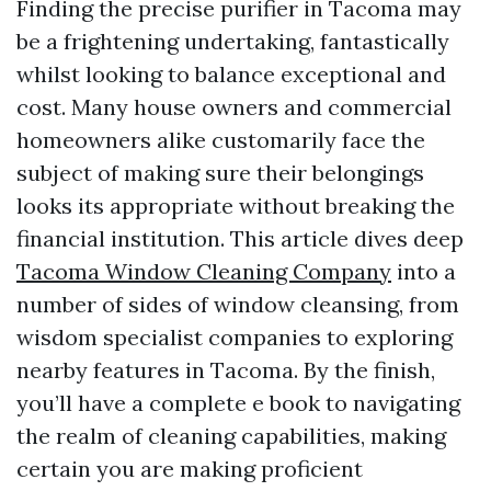
Finding the precise purifier in Tacoma may
be a frightening undertaking, fantastically
whilst looking to balance exceptional and
cost. Many house owners and commercial
homeowners alike customarily face the
subject of making sure their belongings
looks its appropriate without breaking the
financial institution. This article dives deep
Tacoma Window Cleaning Company
into a
number of sides of window cleansing, from
wisdom specialist companies to exploring
nearby features in Tacoma. By the finish,
you’ll have a complete e book to navigating
the realm of cleaning capabilities, making
certain you are making proficient