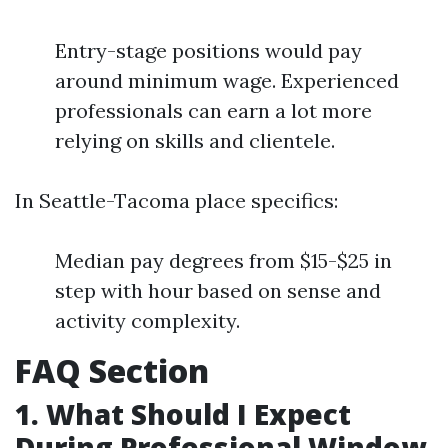
Entry-stage positions would pay
around minimum wage. Experienced
professionals can earn a lot more
relying on skills and clientele.
In Seattle-Tacoma place specifics:
Median pay degrees from $15-$25 in
step with hour based on sense and
activity complexity.
FAQ Section
1. What Should I Expect
During Professional Window