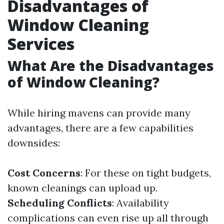
Disadvantages of
Window Cleaning
Services
What Are the Disadvantages
of Window Cleaning?
While hiring mavens can provide many
advantages, there are a few capabilities
downsides:
Cost Concerns
: For these on tight budgets,
known cleanings can upload up.
Scheduling Conflicts
: Availability
complications can even rise up all through