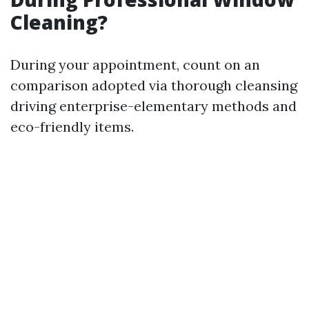
Cleaning?
During your appointment, count on an
comparison adopted via thorough cleansing
driving enterprise-elementary methods and
eco-friendly items.