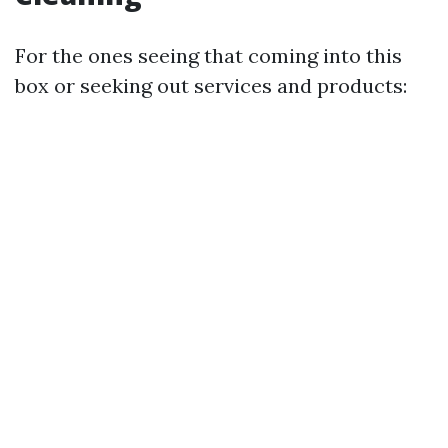
For the ones seeing that coming into this
box or seeking out services and products: