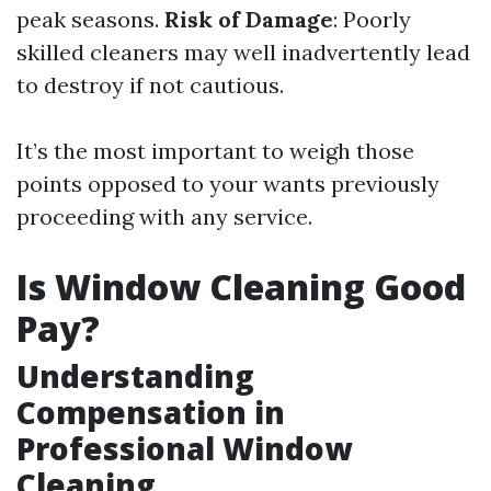
peak seasons.
Risk of Damage
: Poorly
skilled cleaners may well inadvertently lead
to destroy if not cautious.
It’s the most important to weigh those
points opposed to your wants previously
proceeding with any service.
Is Window Cleaning Good
Pay?
Understanding
Compensation in
Professional Window
Cleaning