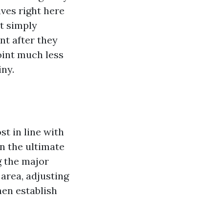
ives right here
t simply
nt after they
point much less
iny.
st in line with
in the ultimate
g the major
 area, adjusting
hen establish