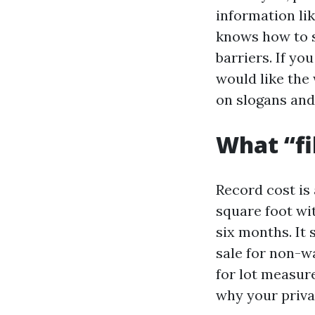
information lik
knows how to s
barriers. If yo
would like the 
on slogans and 
What “fi
Record cost is 
square foot wit
six months. It
sale for non-wa
for lot measure
why your privat