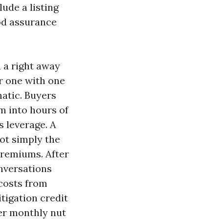
ude a listing
od assurance
 a right away
r one with one
matic. Buyers
m into hours of
s leverage. A
ot simply the
premiums. After
nversations
 costs from
tigation credit
per monthly nut