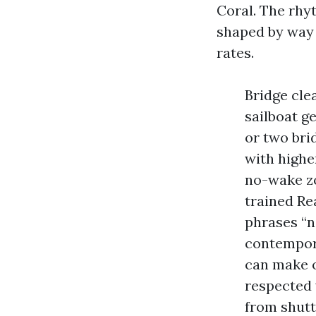
Coral. The rhyt
shaped by way 
rates.
Bridge cle
sailboat g
or two bri
with highe
no-wake zon
trained Re
phrases “n
contempor
can make o
respected 
from shutt