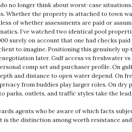
 do no longer think about worst-case situations
ies. Whether the property is attached to town w
less of whether assessments are paid or assum
atics. I’ve watched two identical pool properti
000 surely on account that one had checks paid
client to imagine. Positioning this genuinely up 
enegotiation later. Gulf access vs freshwater vs 
personal comp set and purchaser profile. On gul
depth and distance to open water depend. On fr
privacy from buddies play larger roles. On dry p
o parks, outlets, and traffic styles take the lead
ards agents who be aware of which facts subje
t is the distinction among worth resistance an