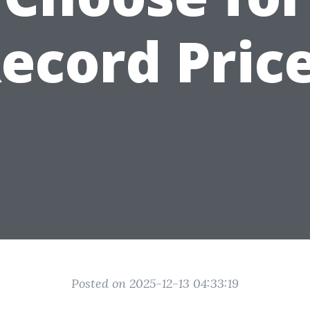
ecord Pric
Posted on 2025-12-13 04:33:19