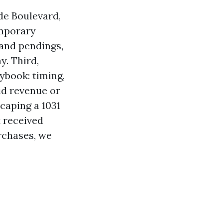
de Boulevard,
emporary
 and pendings,
y. Third,
ybook: timing,
id revenue or
scaping a 1031
t received
rchases, we