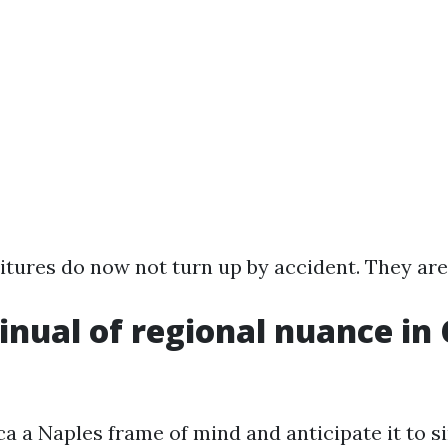
tures do now not turn up by accident. They are
inual of regional nuance in
ca a Naples frame of mind and anticipate it to s