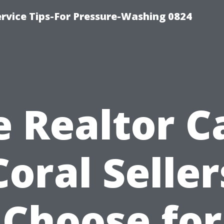
rvice Tips-For Pressure-Washing 0824
e Realtor C
Coral Seller
Choose for