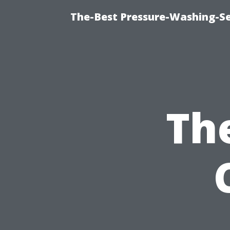
The-Best Pressure-Washing-Se
Th