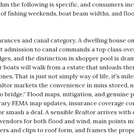
hm the following is specific, and consumers incl
of fishing weekends, boat beam widths, and flo
arances and canal category. A dwelling house on
et admission to canal commands a top class ove
dges, and the distinction in shopper pool is dra
r boats will walk from a estate that unloads the
es. That is just not simply way of life, it's mile
altor markets the convenience in mins stored, n
o bridge.” Flood maps, mitigation, and genuine 
ary FEMA map updates, insurance coverage co
r smash a deal. A sensible Realtor arrives with
vendors for both flood and wind, main points mi
ers and clips to roof form, and frames the pro