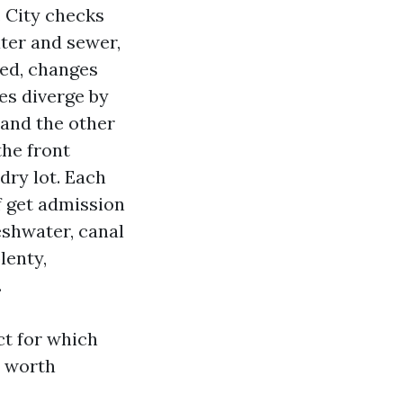
. City checks
ater and sewer,
ed, changes
es diverge by
 and the other
the front
dry lot. Each
f get admission
eshwater, canal
lenty,
.
ct for which
d worth