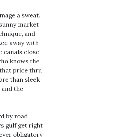
amage a sweat.
a sunny market
chnique, and
ked away with
e canals close
 who knows the
that price thru
ore than sleek
, and the
rd by road
s gulf get right
ever obligatory