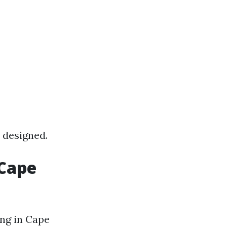
 designed.
 Cape
ing in Cape