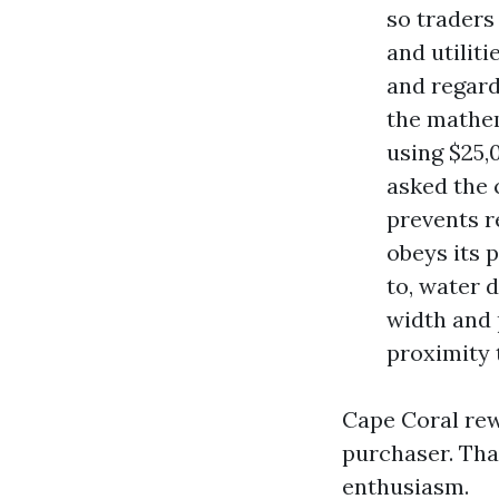
so traders
and utilit
and regard
the mathem
using $25,
asked the 
prevents r
obeys its 
to, water 
width and 
proximity t
Cape Coral rew
purchaser. Tha
enthusiasm.