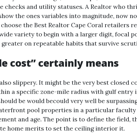
e checks and utility statuses. A Realtor who thr
how the ones variables into magnitude, now no
u choose the Best Realtor Cape Coral retailers re
wide variety to begin with a larger digit, focal 
greater on repeatable habits that survive scrut
le cost” certainly means
also slippery. It might be the very best closed co
hin a specific zone-mile radius with gulf entry 
 should be would becould very well be surpassin
terfront pool properties in a particular faculty
ment and age. The point is to define the field, t
e home merits to set the ceiling interior it.