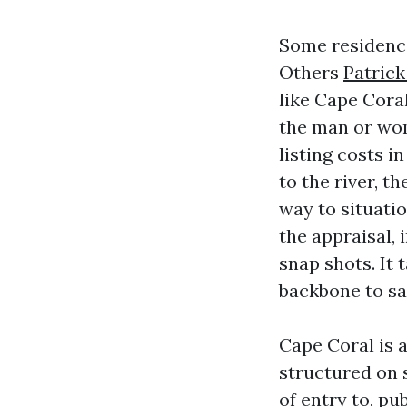
Some residence
Others
Patrick
like Cape Cora
the man or wom
listing costs 
to the river, t
way to situatio
the appraisal, 
snap shots. It 
backbone to sa
Cape Coral is 
structured on s
of entry to, p