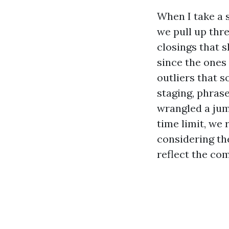
When I take a 
we pull up thr
closings that 
since the ones
outliers that s
staging, phras
wrangled a jumb
time limit, we 
considering th
reflect the co