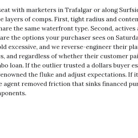
seat with marketers in Trafalgar or along Surfsi
ee layers of comps. First, tight radius and cont
share the same waterfront type. Second, actives
 are the options your purchaser sees on Saturda
old excessive, and we reverse-engineer their pla
es, and regardless of whether their customer pa
o loan. If the outlier trusted a dollars buyer e
renowned the fluke and adjust expectations. If i
e agent removed friction that sinks financed pu
mponents.