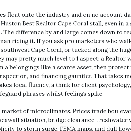
s float onto the industry and on no account d
 Huston Best Realtor Cape Coral
stall, even in 
l. The difference by and large comes down to te
an riding it. If you ask pro marketers who wal
in southwest Cape Coral, or tucked along the hug
hey may pretty much level to 1 aspect: a Realtor
n a belongings like a scarce asset, then protect 
inspection, and financing gauntlet. That takes m
takes local fluency, a think for client psychology
feguard phrases whilst feelings spike.
a market of microclimates. Prices trade bouleva
eawall situation, bridge clearance, freshwater v
ublicity to storm surge, FEMA maps, and dull how