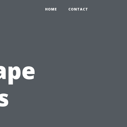
HOME
CONTACT
ape
s