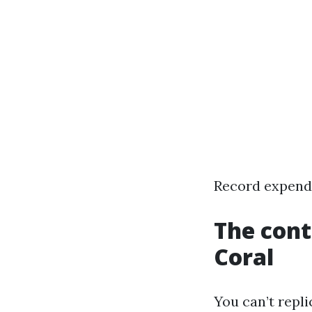
Record expendi
The cont
Coral
You can’t repli